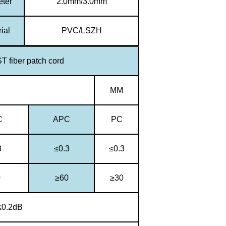
eter
2.0mm/3.0mm
ial
PVC/LSZH
T fiber patch cord
MM
C
APC
PC
3
≤0.3
≤0.3
0
≥60
≥30
≤0.2dB