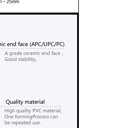
 ~ 25mm