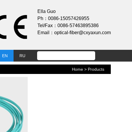
Ella Guo
Ph：0086-15057426955
Tel/Fax：0086-57463895386
Email：optical-fiber@cxyaxun.com
EN
RU
Home
> Products