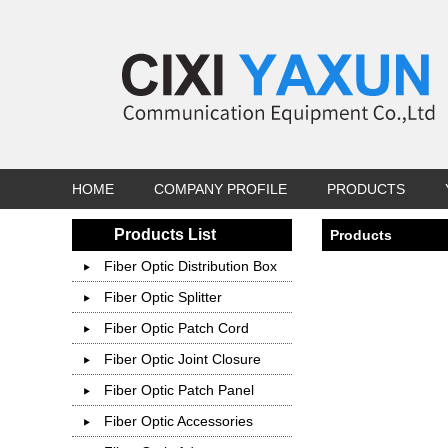
HOME
COMPANY PROFILE
PRODUCTS
Products List
Products
Fiber Optic Distribution Box
Fiber Optic Splitter
Fiber Optic Patch Cord
Fiber Optic Joint Closure
Fiber Optic Patch Panel
Fiber Optic Accessories