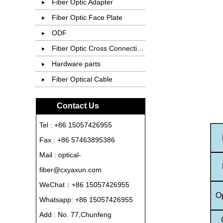
Fiber Optic Adapter
Fiber Optic Face Plate
ODF
Fiber Optic Cross Connection Cabinet
Hardware parts
Fiber Optical Cable
Contact Us
Tel : +86 15057426955
Fax : +86 57463895386
Mail : optical-
fiber@cxyaxun.com
WeChat：+86 15057426955
O
Whatsapp:
+86 15057426955
Add : No. 77,Chunfeng