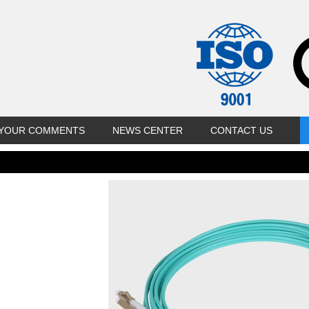
YOUR COMMENTS
NEWS CENTER
CONTACT US