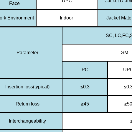
UPC
Jacket Diam
Face
rk Environment
Indoor
Jacket Mater
SC, LC,FC,S
Parameter
SM
PC
UP
Insertion loss(typical)
≤0.3
≤0.
Return loss
≥45
≥5
Interchangeability