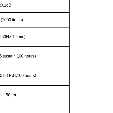
≤0.1dB
 (1000 times)
(550Hz 1.5mm)
5 sustain 100 hours)
5 93 R.H.100 hours)
m ~ 50μm