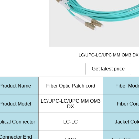
LC/UPC-LC/UPC MM OM3 DX
Product Name
Fiber Optic Patch cord
Fiber Mod
LC/UPC-LC/UPC MM OM3
Product Model
Fiber Cor
DX
ptical Connector
LC-LC
Jacket Col
Connector End