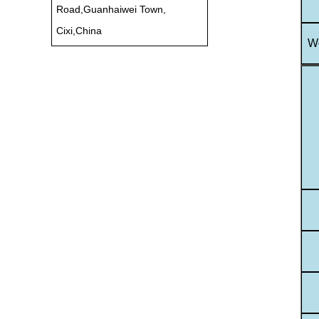
Road,Guanhaiwei Town,
Cixi,China
Wo