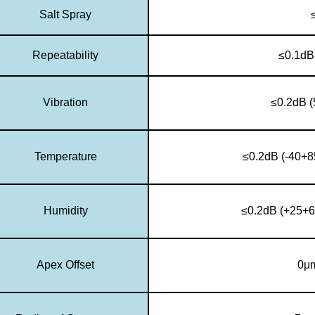
Salt Spray
Repeatability
≤0.1dB
Vibration
≤0.2dB 
Temperature
≤0.2dB (-40+8
Humidity
≤0.2dB (+25+6
Apex Offset
0μ