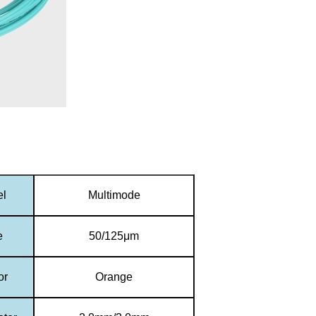
el
Multimode
e
50/125μm
or
Orange