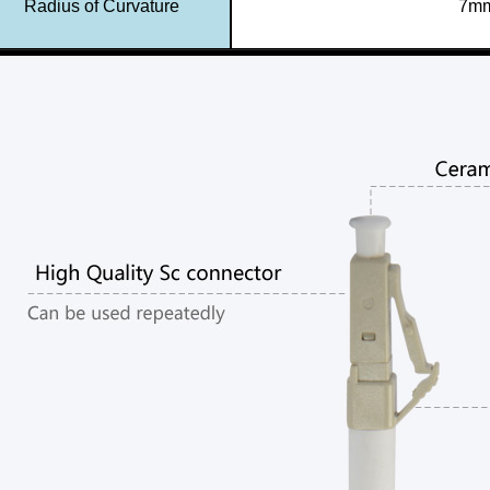
Radius of Curvature
7mm