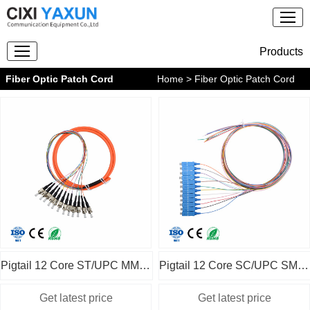
Products
Fiber Optic Patch Cord
Home
> Fiber Optic Patch Cord
Pigtail 12 Core ST/UPC MM OM1
Pigtail 12 Core SC/UPC SM without jacket