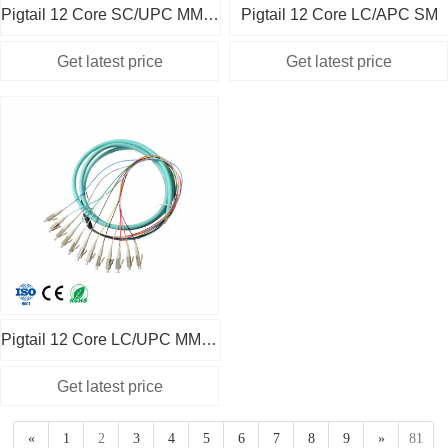
Pigtail 12 Core SC/UPC MM OM1
Pigtail 12 Core LC/APC SM
Pigtail 12 Core LC/UPC MM OM3
«
1
2
3
4
5
6
7
8
9
»
81