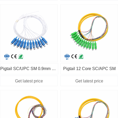
Pigtail SC/UPC SM 0.9mm 12pcs
Pigtail 12 Core SC/APC SM