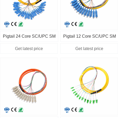
Pigtail 24 Core SC/UPC SM
Pigtail 12 Core SC/UPC SM